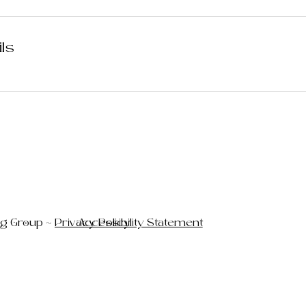
ils
ng Group ~
Privacy Policy
Accessibility Statement