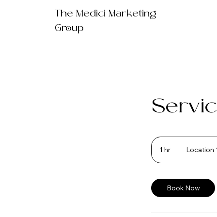
The Medici Marketing
Group
Servic
1 hr
1
Location 
h
Book Now