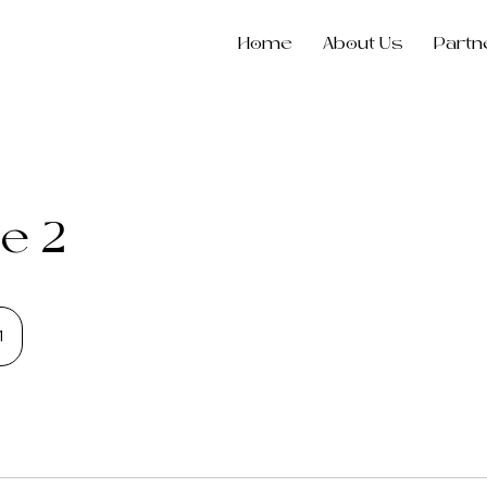
Home
About Us
Partn
e 2
1