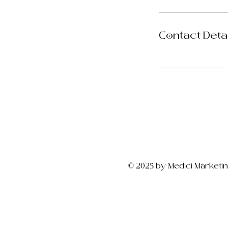
Contact Deta
© 2025 by Medici Marketi