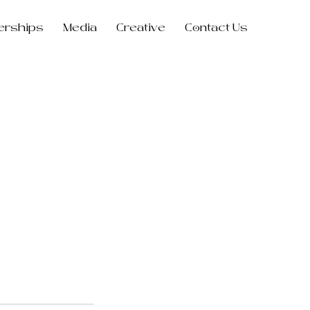
erships
Media
Creative
Contact Us